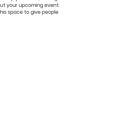
bout your upcoming event.
his space to give people