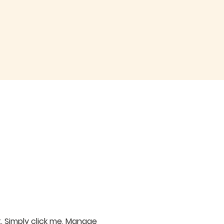
. Simply click me, Manage