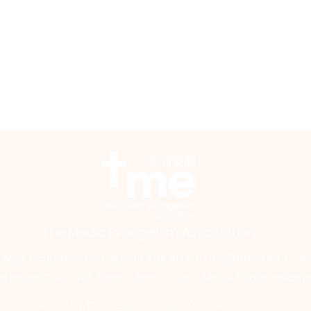
The Media Evangelism Association
m Way, Richmond, BC Canada V6X 4G4 |
info@tmea.ca
| Tel
 Hours: Tue - Sat 10am - 6pm Sun - Mon & Public Holiday
©2019 by The Media Evangelism Association