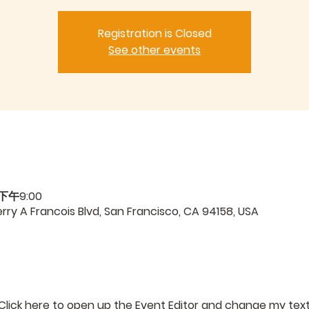
Registration is Closed
See other events
 下午9:00
ry A Francois Blvd, San Francisco, CA 94158, USA
 Click here to open up the Event Editor and change my text