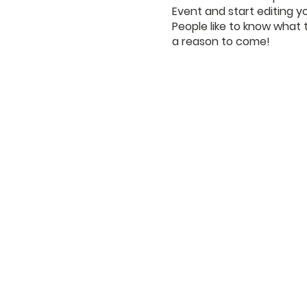
Event and start editing y
People like to know what 
a reason to come!