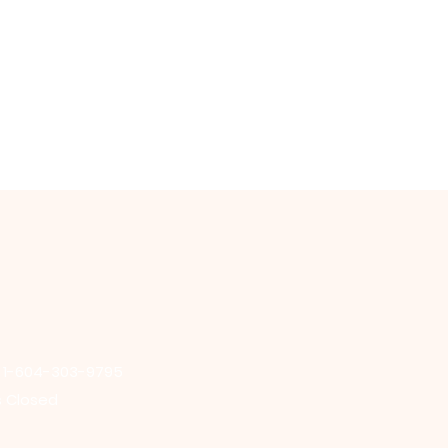
: 1-604-303-9795
s Closed