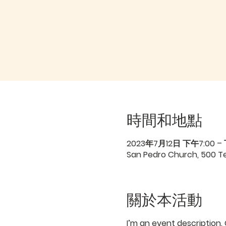
時間和地點
2023年7月12日 下午7:00 –
San Pedro Church, 500 Ter
關於本活動
I’m an event description.