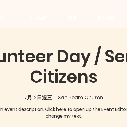
版）
人生熱線
奉獻
關於我們
unteer Day / Se
Citizens
7月12日週三
  |  
San Pedro Church
an event description. Click here to open up the Event Edito