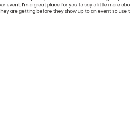
our event. I’m a great place for you to say a little more a
they are getting before they show up to an event so use t