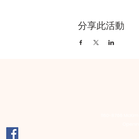
分享此活動
1160-8766 McKi
Opening