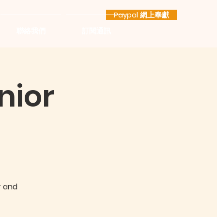
Paypal 網上奉獻
聯絡我們
訂閱通訊
nior
r and