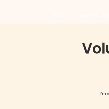
首頁
天使心月刊（北美
Vol
I’m 