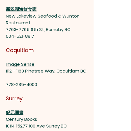
新翠湖海鮮食家
New Lakeview Seafood & Wunton
Restaurant
7763-7765
6th St, Burnaby BC
604-521-8917
Coquitlam
Image Sense
1112 - 1163
Pinetree Way, Coquitlam BC
778-285-4000
Surrey
紀元圖書
Century Books
101N-15277 100 Ave Surrey BC