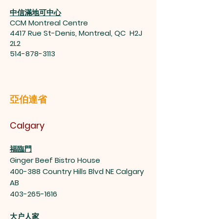
中信滿地可中心
CCM Montreal Centre
4417 Rue St-Denis, Montreal, QC H2J
2L2
514-878-3113
亞伯達省
Calgary
福臨門
Ginger Beef Bistro House
400-388 Country Hills Blvd NE Calgary
AB
403-265-1616
大户人家