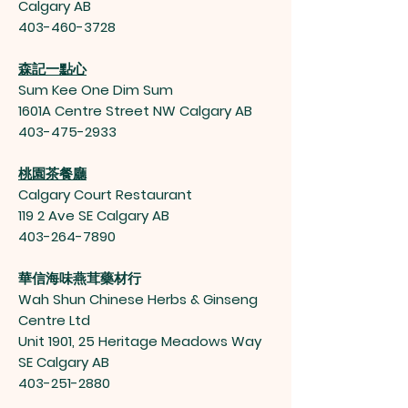
Calgary AB
403-460-3728
森記一點心
Sum Kee One Dim Sum
1601A Centre Street NW Calgary AB
403-475-2933
桃園茶餐廳
Calgary Court Restaurant
119 2 Ave SE Calgary AB
403-264-7890
華信海味燕茸藥材行
Wah Shun Chinese Herbs & Ginseng
Centre Ltd
Unit 1901, 25 Heritage Meadows Way
SE Calgary AB
403-251-2880