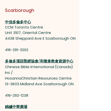
Scarborough
中信多倫多中心
CCM Toronto Centre
Unit 3107, Oriental Centre
4438 Sheppard Ave E Scarborough ON
416-291-3202
多倫多漢語聖經協會/和撒拿教會資源中心
Chinese Bible International (Canada)
Inc /
HosannaChristian Resources Centre
13-3833 Midland Ave Scarborough ON
416-292-1238
錦繡中華廣場