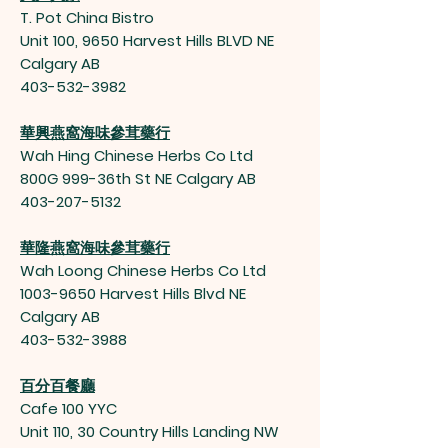
T. Pot China Bistro
Unit 100, 9650 Harvest Hills BLVD NE
Calgary AB
403-532-3982
華興燕窩海味參茸藥行
Wah Hing Chinese Herbs Co Ltd
800G 999-36th St NE Calgary AB
403-207-5132
華隆燕窩海味參茸藥行
Wah Loong Chinese Herbs Co Ltd
1003-9650
Harvest Hills Blvd NE
Calgary AB
403-532-3988
百分百餐廳
Cafe 100 YYC
Unit 110, 30 Country Hills Landing NW