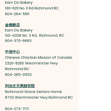
Kam Do Bakery
130-6211
No 3 Rd Richmond BC
604-284-5611
金都餅店
Kam Do Bakery
120-4328
No. 3 Rd., Richmond, BC
604-370-6663
中信中心
Chinese Christian Mission of Canada
2320-8260
Westminster Hwy
Richmond BC
604-285-0552
列治文天恩頤安院
Richmond Grace Seniors Home
8733 Westminster Hwy Richmond BC
604-273-7171