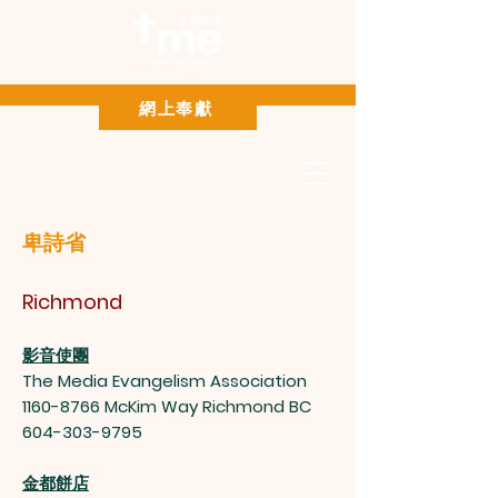
Paypal 網上奉獻
網上奉獻
卑詩省
Richmond
影音使團
The Media Evangelism Association
1160-8766
McKim Way Richmond BC
604-303-9795
金都餅店