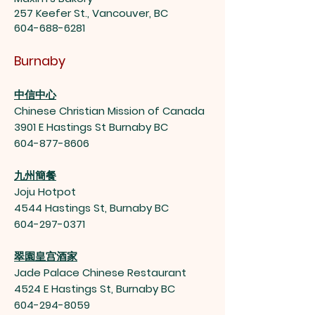
257 Keefer St., Vancouver, BC
604-688-6281
Burnaby
中信中心
Chinese Christian Mission of Canada
3901 E Hastings St Burnaby BC
604-877-8606
九州簡餐
Joju Hotpot
4544 Hastings St, Burnaby BC
604-297-0371
翠園皇宫酒家
Jade Palace Chinese Restaurant
4524 E Hastings St, Burnaby BC
604-294-8059