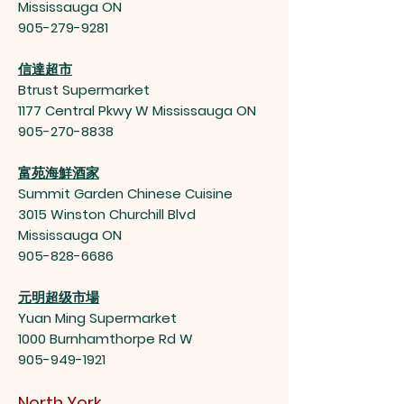
Mississauga ON
905-279-9281
信達超市
Btrust Supermarket
1177 Central Pkwy W Mississauga ON
905-270-8838
富苑海鮮酒家
Summit Garden Chinese Cuisine
3015 Winston Churchill Blvd
Mississauga ON
905-828-6686
元明超级市場
Yuan Ming Supermarket
1000 Burnhamthorpe Rd W
905-949-1921
North York