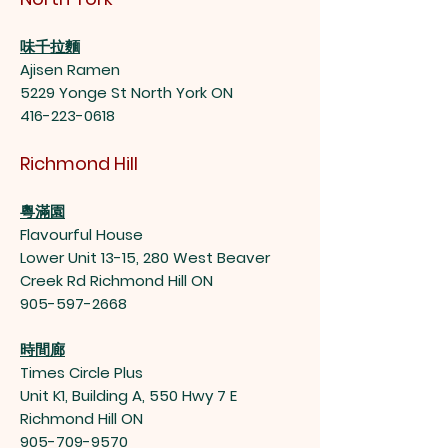
味千拉麵
Ajisen Ramen
5229 Yonge St North York ON
416-223-0618
Richmond Hill
粵滿園
Flavourful House
Lower Unit 13-15, 280 West Beaver
Creek Rd Richmond Hill ON
905-597-2668
時間廊
Times Circle Plus
Unit K1, Building A, 550 Hwy 7 E
Richmond Hill ON
905-709-9570