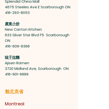
Splendid China Mall
4675 Steeles Ave E Scarborough ON
416-293-8053
廣東小炒
New Canton Kitchen
633 Silver Star Blvd F5 Scarborough
ON
416-609-8368
味千拉麵
Ajisen Ramen
3720 Midland Ave, Scarborough ON
416-901-6889
魁北克省
Montreal