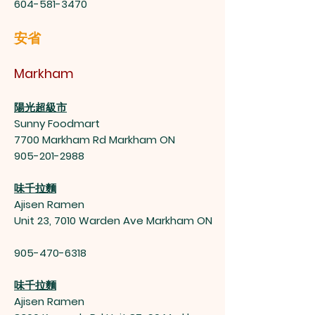
604-581-3470
安省
Markham
陽光超級市
Sunny Foodmart
7700 Markham Rd Markham ON
905-201-2988
味千拉麵
Ajisen Ramen
Unit 23, 7010 Warden Ave Markham ON
905-470-6318
味千拉麵
Ajisen Ramen