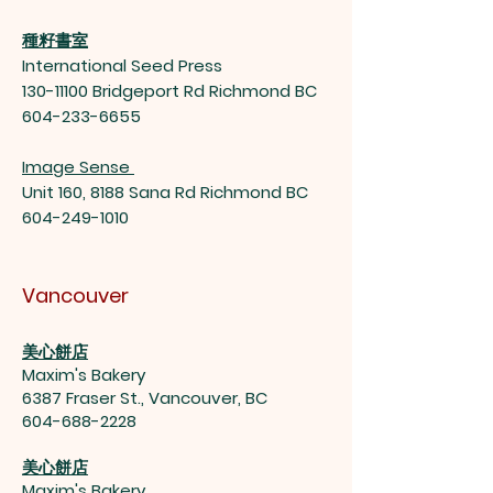
種籽書室
International Seed Press
130-11100
Bridgeport Rd Richmond BC
604-233-6655
Image Sense
Unit 160, 8188 Sana Rd Richmond BC
604-249-1010
Vancouver
美心餅店
Maxim's Bakery
6387 Fraser St., Vancouver, BC
604-688-2228
美心餅店
Maxim's Bakery