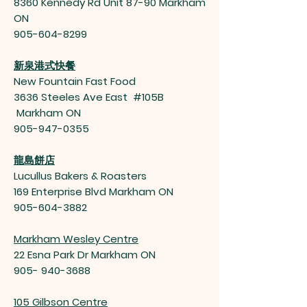
8360 Kennedy Rd Unit 87-90 Markham
ON
905-604-8299
新泉港式快餐
New Fountain Fast Food
3636 Steeles Ave East #105B
Markham ON
905-947-0355
龍島餅店
Lucullus Bakers & Roasters
169 Enterprise Blvd Markham ON
905-604-3882
Markham Wesley Centre
22 Esna Park Dr Markham ON
905- 940-3688
105 Gilbson Centre