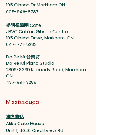
105 Gibson Dr Markham ON
905-946-8787
樂明視障團 Café
JBVC Café in Gibson Centre
105 Gibson Drive, Markham, ON
647-771-5282
Do Re Mi 音樂坊
Do Re Mi Piano Studio
2806-8339
Kennedy Road, Markham,
ON
437-991-3288
Mississauga
雅各餅店
Akko Cake House
Unit 1, 4040 Creditview Rd